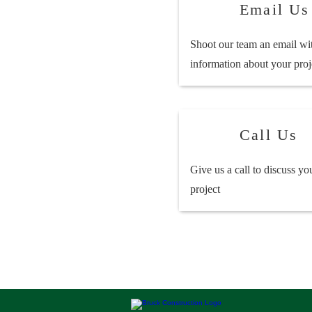
Email Us
Shoot our team an email wi
information about your proj
Call Us
Give us a call to discuss yo
project