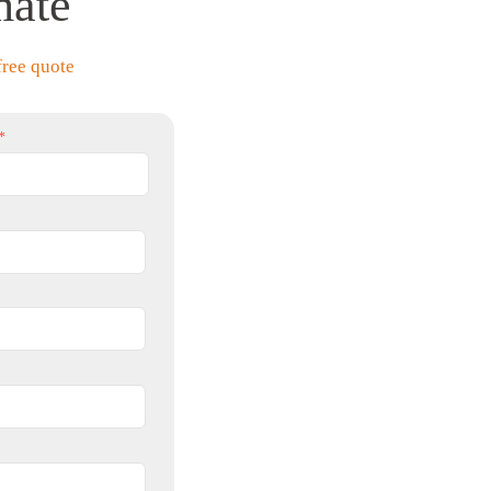
mate
free quote