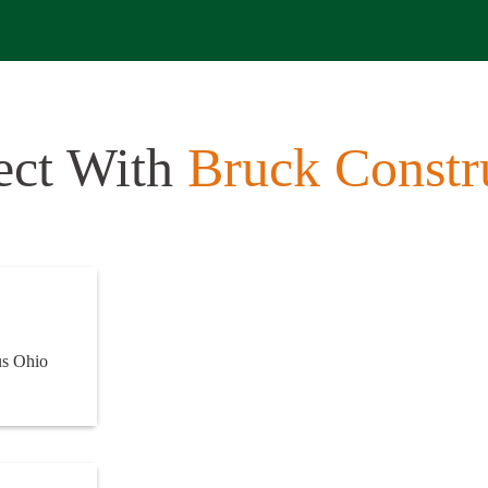
ect With
Bruck Constr
us Ohio