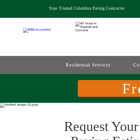
Your Trusted Columbus Paving Contractor
Residential Services
Co
Fr
Request Your