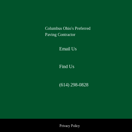
Columbus Ohio's Preferred
Paving Contractor
Email Us
Find Us
(614) 298-0828
Privacy Policy