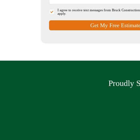
I agree to receive text messages from Bruck Constructio
apply.
Get My Free Estimat
Proudly S
Driveway Pa
Parking Lots