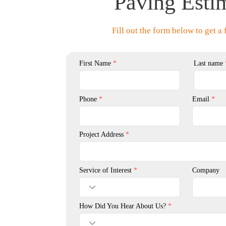
Paving Esti
Fill out the form below to get a 
First Name
Last name
Phone
Email
Project Address
Service of Interest
Company
How Did You Hear About Us?