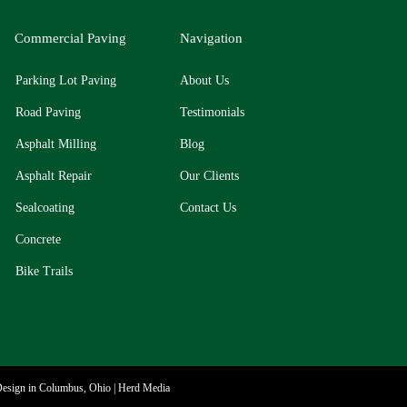
Commercial Paving
Navigation
Parking Lot Paving
About Us
Road Paving
Testimonials
Asphalt Milling
Blog
Asphalt Repair
Our Clients
Sealcoating
​Contact Us
Concrete
Bike Trails
esign in Columbus, Ohio | Herd Media