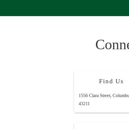
Conn
Find Us
1556 Clara Street, Columb
43211