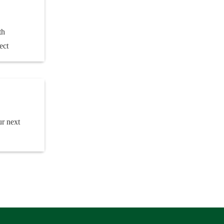
th
ect
ur next