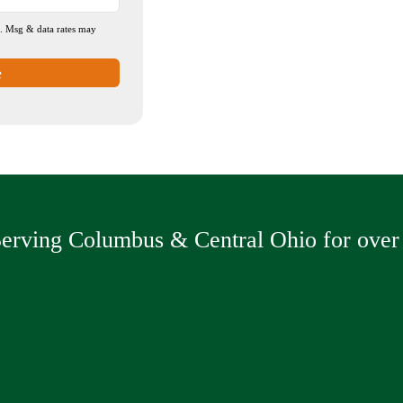
n. Msg & data rates may
e
erving Columbus & Central Ohio for over 
ving
Sealcoating
Drive
Asphalt Milling
Concr