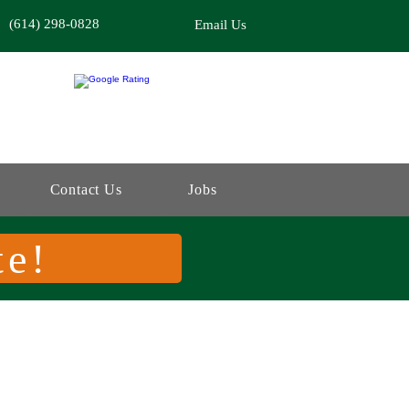
(614) 298-0828
Email Us
Contact Us
Jobs
te!