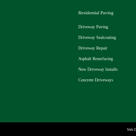
Residential Paving
Driveway Paving
Driveway Sealcoating
Driveway Repair
Asphalt Resurfacing
New Driveway Installs
Concrete Driveways
Web D