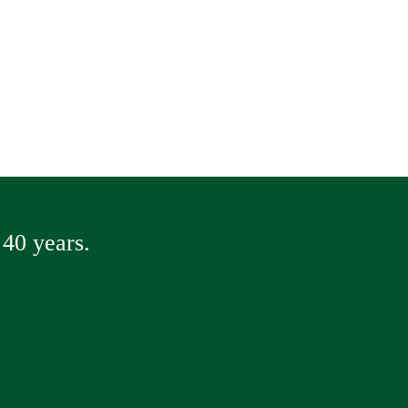
40 years.
way Repair
ete