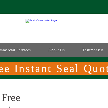
mmercial Services
About Us
Testimonials
ee Instant Seal Quo
 Free