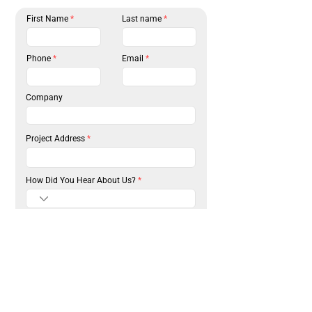
First Name
Last name
Phone
Email
Company
Project Address
How Did You Hear About Us?
Please select the surfaces that require service
R
*
e
Driveway Paving
q
u
Parking Lot Paving
i
Asphalt Repair
r
e
Asphalt Installation
d
Sealcoating
Concrete Installation