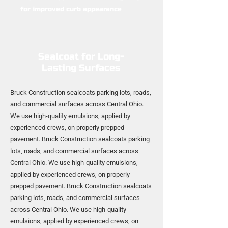
for improved curb appearance
Sealcoat for Long-
Lasting Surfaces
Bruck Construction sealcoats parking lots, roads,
and commercial surfaces across Central Ohio.
We use high-quality emulsions, applied by
experienced crews, on properly prepped
pavement. Bruck Construction sealcoats parking
lots, roads, and commercial surfaces across
Central Ohio. We use high-quality emulsions,
applied by experienced crews, on properly
prepped pavement. Bruck Construction sealcoats
parking lots, roads, and commercial surfaces
across Central Ohio. We use high-quality
emulsions, applied by experienced crews, on