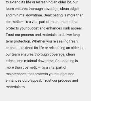
to extend its life or refreshing an older lot, our
team ensures thorough coverage, clean edges,
and minimal downtime. Sealcoating is more than
cosmetic—it’s a vital part of maintenance that
protects your budget and enhances curb appeal.
Trust our process and materials to deliver long-
term protection. Whether you’re sealing fresh
asphalt to extend its life or refreshing an older lot,
our team ensures thorough coverage, clean
edges, and minimal downtime. Sealcoating is
more than cosmetic—it’s a vital part of
maintenance that protects your budget and
enhances curb appeal. Trust our process and
materials to
Protect Your Investment with
Sealcoating