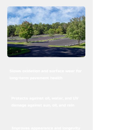
Slows oxidation and surface wear for
long-term pavement health
Protects against oil, water, and UV
damage against sun, oil, and rain
Improves appearance and longevity