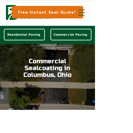
Free Instant Seal Quote!
Residential Paving
Commercial Paving
Commercial
Sealcoating in
Columbus, Ohio
Keep Your Commercial