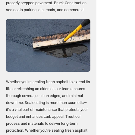
properly prepped pavement. Bruck Construction
sealcoats parking lots, roads, and commercial
Whether you’re sealing fresh asphalt to extend its
life or refreshing an older lot, our team ensures
thorough coverage, clean edges, and minimal
downtime. Sealcoating is more than cosmetic—
it’s a vital part of maintenance that protects your
budget and enhances curb appeal. Trust our
process and materials to deliver long-term
protection. Whether you’re sealing fresh asphalt