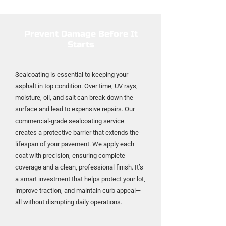
Prevent Damage Before It
Starts
Sealcoating is essential to keeping your
asphalt in top condition. Over time, UV rays,
moisture, oil, and salt can break down the
surface and lead to expensive repairs. Our
commercial-grade sealcoating service
creates a protective barrier that extends the
lifespan of your pavement. We apply each
coat with precision, ensuring complete
coverage and a clean, professional finish. It’s
a smart investment that helps protect your lot,
improve traction, and maintain curb appeal—
all without disrupting daily operations.