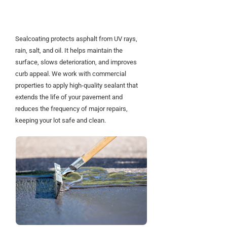
Asphalt Strong and
Looking Sharp
Sealcoating protects asphalt from UV rays,
rain, salt, and oil. It helps maintain the
surface, slows deterioration, and improves
curb appeal. We work with commercial
properties to apply high-quality sealant that
extends the life of your pavement and
reduces the frequency of major repairs,
keeping your lot safe and clean.