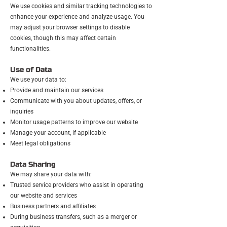
We use cookies and similar tracking technologies to
enhance your experience and analyze usage. You
may adjust your browser settings to disable
cookies, though this may affect certain
functionalities.
Use of Data
We use your data to:
Provide and maintain our services
Communicate with you about updates, offers, or
inquiries
Monitor usage patterns to improve our website
Manage your account, if applicable
Meet legal obligations
Data Sharing
We may share your data with:
Trusted service providers who assist in operating
our website and services
Business partners and affiliates
During business transfers, such as a merger or