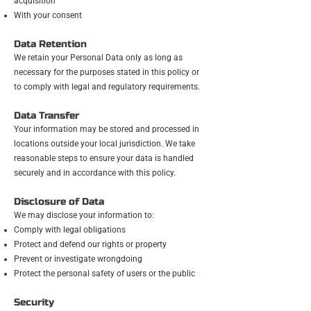
acquisition
With your consent
Data Retention
We retain your Personal Data only as long as
necessary for the purposes stated in this policy or
to comply with legal and regulatory requirements.
Data Transfer
Your information may be stored and processed in
locations outside your local jurisdiction. We take
reasonable steps to ensure your data is handled
securely and in accordance with this policy.
Disclosure of Data
We may disclose your information to:
Comply with legal obligations
Protect and defend our rights or property
Prevent or investigate wrongdoing
Protect the personal safety of users or the public
Security