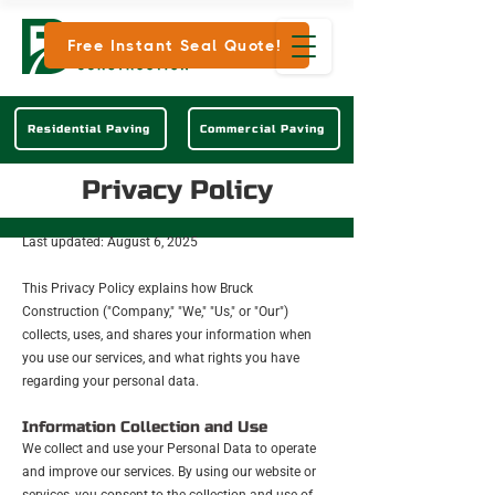
Free Instant Seal Quote!
Residential Paving
Commercial Paving
Privacy Policy
Last updated: August 6, 2025
This Privacy Policy explains how Bruck
Construction ("Company," "We," "Us," or "Our")
collects, uses, and shares your information when
you use our services, and what rights you have
regarding your personal data.
Information Collection and Use
We collect and use your Personal Data to operate
and improve our services. By using our website or