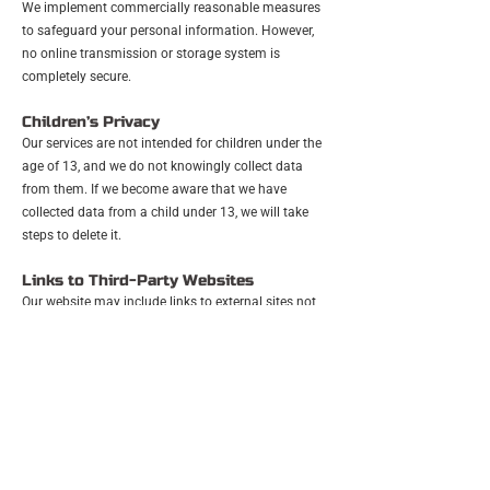
We implement commercially reasonable measures
to safeguard your personal information. However,
no online transmission or storage system is
completely secure.
Children’s Privacy
Our services are not intended for children under the
age of 13, and we do not knowingly collect data
from them. If we become aware that we have
collected data from a child under 13, we will take
steps to delete it.
Links to Third-Party Websites
Our website may include links to external sites not
operated by us. We are not responsible for the
privacy practices or content of those websites.
Changes to This Privacy Policy
We may update this Privacy Policy occasionally.
Any changes will be posted on this page, with the
effective date updated. We may also notify you by
email or through a notice on our website.