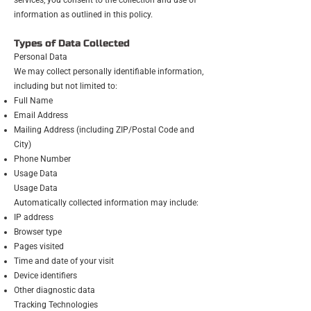
services, you consent to the collection and use of
information as outlined in this policy.
Types of Data Collected
Personal Data
We may collect personally identifiable information,
including but not limited to:
Full Name
Email Address
Mailing Address (including ZIP/Postal Code and
City)
Phone Number
Usage Data
Usage Data
Automatically collected information may include:
IP address
Browser type
Pages visited
Time and date of your visit
Device identifiers
Other diagnostic data
Tracking Technologies